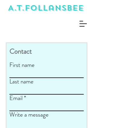
A.T.Follansbee
Contact
First name
Last name
Email
Write a message