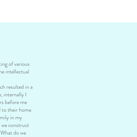
ing of various
e intellectual
h resulted in a
 internally I
ers before me
d to their home.
mily in my
s we construct
? What do we