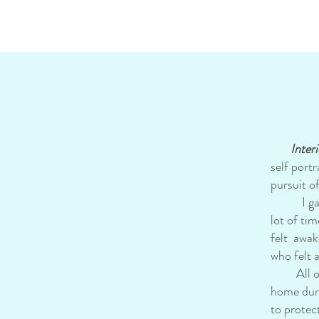
Interi
self port
pursuit o
I gave bi
lot of ti
felt awak
who felt 
All of t
home duri
to protec