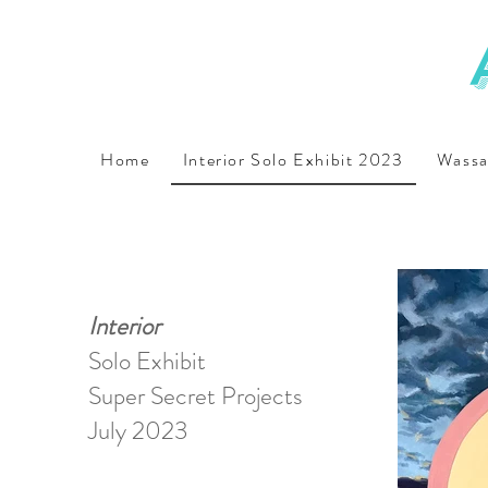
Home
Interior Solo Exhibit 2023
Wassa
Interior
Solo Exhibit
Super Secret Projects
July 2023