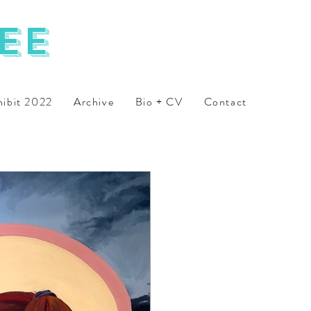
ee
hibit 2022
Archive
Bio + CV
Contact