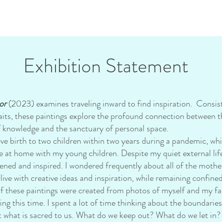
Exhibition Statement
or
(2023) examines traveling inward to find inspiration. Consist
raits, these paintings explore the profound connection between th
f knowledge and the sanctuary of personal space.
rth to two children within two years during a pandemic, whic
me at home with my young children. Despite my quiet external life,
ened and inspired. I wondered frequently about all of the moth
alive with creative ideas and inspiration, while remaining confine
hese paintings were created from photos of myself and my fa
ng this time. I spent a lot of time thinking about the boundarie
t what is sacred to us. What do we keep out? What do we let in