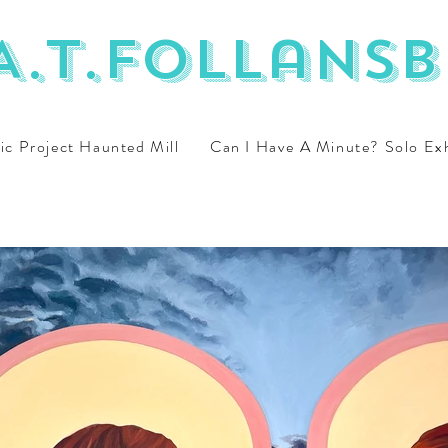
A.T.Follansb
ic Project Haunted Mill
Can I Have A Minute? Solo Ex